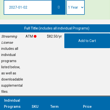
Full Title
(includes all individual Programs)
Streaming
ATM
$82.50/yr
License
includes all
individual
programs
listed below,
as well as
downloadable
supplemental
files.
Individual
Programs
SKU
Term
Price