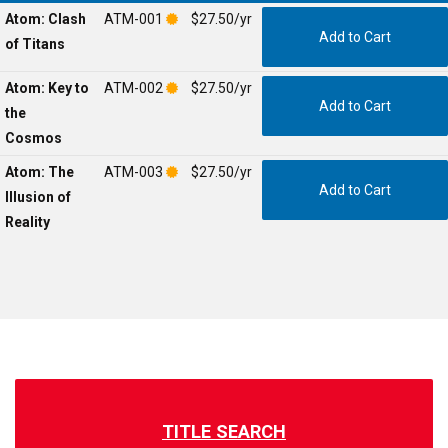
Atom: Clash
ATM-001
$27.50/yr
of Titans
Atom: Key to
ATM-002
$27.50/yr
the
Cosmos
Atom: The
ATM-003
$27.50/yr
Illusion of
Reality
TITLE SEARCH