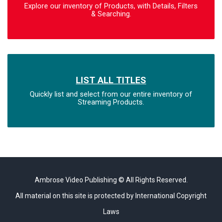
Explore our inventory of Products, with Details, Filters
& Searching.
LIST ALL TITLES
Quickly list and select from our entire inventory of
Streaming Products.
Ambrose Video Publishing © All Rights Reserved.
All material on this site is protected by International Copyright
Laws