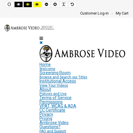
Screen
Default
High
High
High
Set
Set
Make
Set
mode
contrast
contrast
contrast
smaller
larger
font
default
black
black
yellow
font
font
more
font
Customer Log-in
My Cart
white
yellow
black
readable
Settings
mode
mode
mode
and
Navigation
Area
Home
Welcome
Screening Room
Browse and Search our Titles
Institutional Access
View Your Videos
About
Policies and Use
Terms of Service
Permissions
VPAT, WCAG & ADA
CC Certificate
Privacy
Pricing
Ambrose Video
Questions?
FAQ and Support