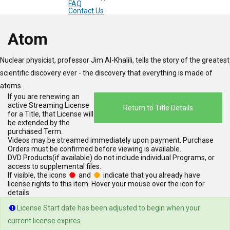
FAQ
Contact Us
Main
Atom
Content
Nuclear physicist, professor Jim Al-Khalili, tells the story of the greatest
for
scientific discovery ever - the discovery that everything is made of
atoms.
Page
If you are renewing an
active Streaming License
Return to Title Details
for a Title, that License will
be extended by the
purchased Term.
Videos may be streamed immediately upon payment. Purchase
Orders must be confirmed before viewing is available.
DVD Products(if available) do not include individual Programs, or
access to supplemental files.
If visible, the icons
and
indicate that you already have
license rights to this item. Hover your mouse over the icon for
details
License Start date has been adjusted to begin when your
current license expires.